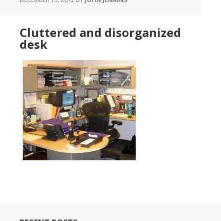
Cluttered and disorganized
desk