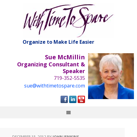
Organize to Make Life Easier
Sue McMillin
Organizing Consultant &
Speaker
719-352-5535
sue@withtimetospare.com
DECEMBER 15, 2012
BY
JOHN JENKINS