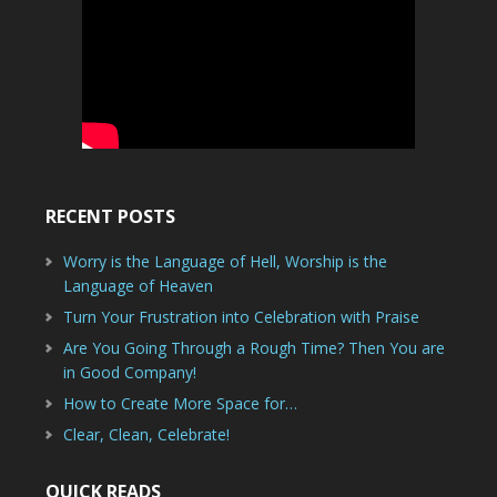
RECENT POSTS
Worry is the Language of Hell, Worship is the
Language of Heaven
Turn Your Frustration into Celebration with Praise
Are You Going Through a Rough Time? Then You are
in Good Company!
How to Create More Space for…
Clear, Clean, Celebrate!
QUICK READS