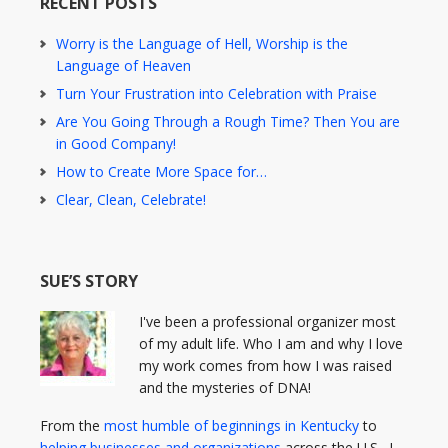
RECENT POSTS
Worry is the Language of Hell, Worship is the
Language of Heaven
Turn Your Frustration into Celebration with Praise
Are You Going Through a Rough Time? Then You are
in Good Company!
How to Create More Space for…
Clear, Clean, Celebrate!
SUE’S STORY
I've been a professional organizer most
of my adult life. Who I am and why I love
my work comes from how I was raised
and the mysteries of DNA!
From the
most humble of beginnings in Kentucky
to
helping businesses and organizations
across the U.S., I