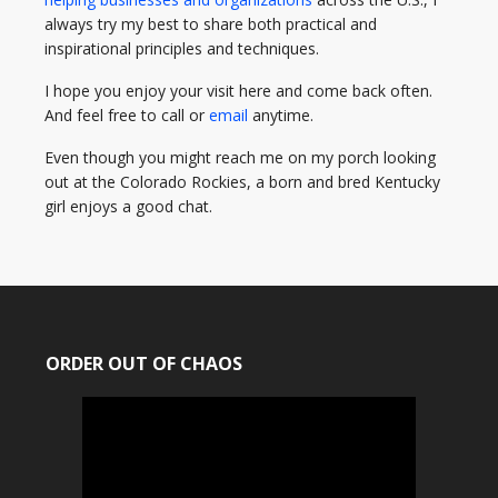
always try my best to share both practical and
inspirational principles and techniques.
I hope you enjoy your visit here and come back often.
And feel free to call or
email
anytime.
Even though you might reach me on my porch looking
out at the Colorado Rockies, a born and bred Kentucky
girl enjoys a good chat.
ORDER OUT OF CHAOS