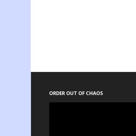
ORDER OUT OF CHAOS