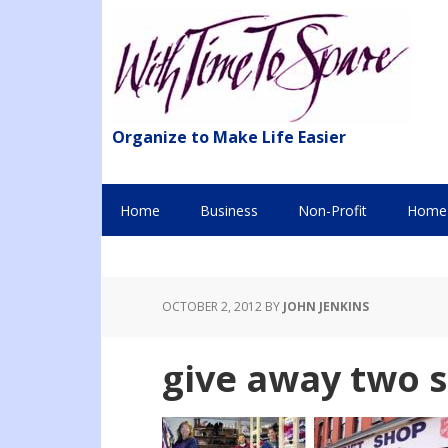
Organize to Make Life Easier
Home
Business
Non-Profit
Home 
OCTOBER 2, 2012
BY
JOHN JENKINS
give away two 