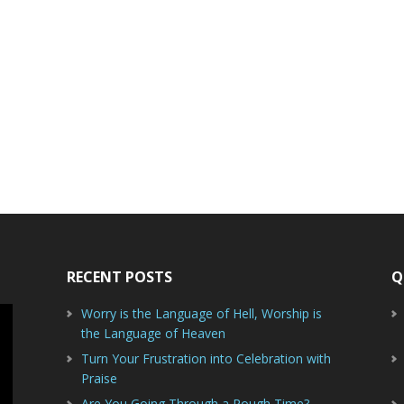
RECENT POSTS
Q
Worry is the Language of Hell, Worship is
the Language of Heaven
Turn Your Frustration into Celebration with
Praise
Are You Going Through a Rough Time?