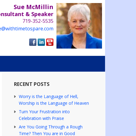
Sue McMillin
onsultant & Speaker
719-352-5535
e@withtimetospare.com
RECENT POSTS
Worry is the Language of Hell,
Worship is the Language of Heaven
Turn Your Frustration into
Celebration with Praise
Are You Going Through a Rough
Time? Then You are in Good