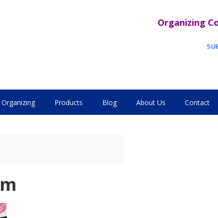
Organizing C
su
Organizing
Products
Blog
About Us
Contact
sm