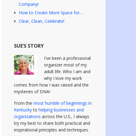
Company!
How to Create More Space for…
Clear, Clean, Celebrate!
SUE’S STORY
I've been a professional
organizer most of my
adult life. Who I am and
why I love my work
comes from how I was raised and the
mysteries of DNA!
From the
most humble of beginnings in
Kentucky
to
helping businesses and
organizations
across the U.S., I always
try my best to share both practical and
inspirational principles and techniques.