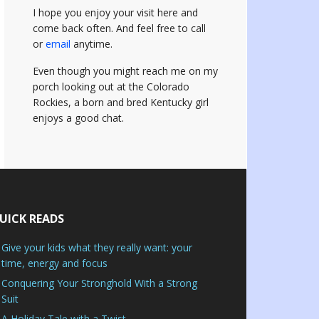
I hope you enjoy your visit here and
come back often.
And feel free to call
or
email
anytime.
Even though you might reach me on my
porch looking out at the Colorado
Rockies, a born and bred Kentucky girl
enjoys a good chat.
UICK READS
Give your kids what they really want: your
time, energy and focus
Conquering Your Stronghold With a Strong
Suit
A Holiday Tale with a Twist