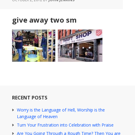
give away two sm
RECENT POSTS
Worry is the Language of Hell, Worship is the
Language of Heaven
Turn Your Frustration into Celebration with Praise
Are You Going Through a Rough Time? Then You are