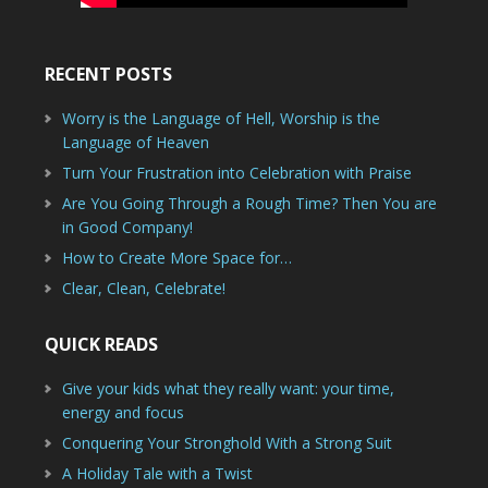
RECENT POSTS
Worry is the Language of Hell, Worship is the
Language of Heaven
Turn Your Frustration into Celebration with Praise
Are You Going Through a Rough Time? Then You are
in Good Company!
How to Create More Space for…
Clear, Clean, Celebrate!
QUICK READS
Give your kids what they really want: your time,
energy and focus
Conquering Your Stronghold With a Strong Suit
A Holiday Tale with a Twist