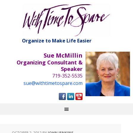
Organize to Make Life Easier
Sue McMillin
Organizing Consultant &
Speaker
719-352-5535
sue@withtimetospare.com
OCTOBER 2, 2012
BY
JOHN JENKINS