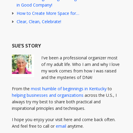
in Good Company!
How to Create More Space for…
Clear, Clean, Celebrate!
SUE’S STORY
I've been a professional organizer most
of my adult life. Who I am and why I love
my work comes from how I was raised
and the mysteries of DNA!
From the
most humble of beginnings in Kentucky
to
helping businesses and organizations
across the U.S., I
always try my best to share both practical and
inspirational principles and techniques.
I hope you enjoy your visit here and come back often.
And feel free to call or
email
anytime.