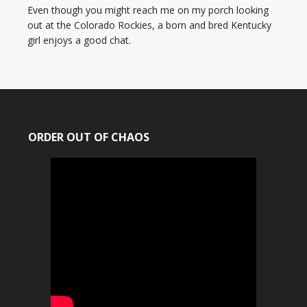
Even though you might reach me on my porch looking
out at the Colorado Rockies, a born and bred Kentucky
girl enjoys a good chat.
ORDER OUT OF CHAOS