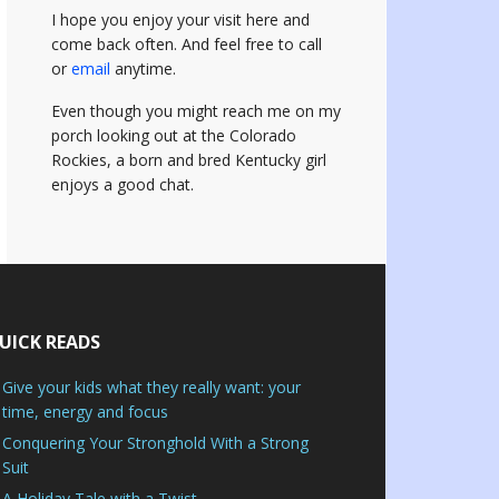
I hope you enjoy your visit here and
come back often.
And feel free to call
or
email
anytime.
Even though you might reach me on my
porch looking out at the Colorado
Rockies, a born and bred Kentucky girl
enjoys a good chat.
UICK READS
Give your kids what they really want: your
time, energy and focus
Conquering Your Stronghold With a Strong
Suit
A Holiday Tale with a Twist