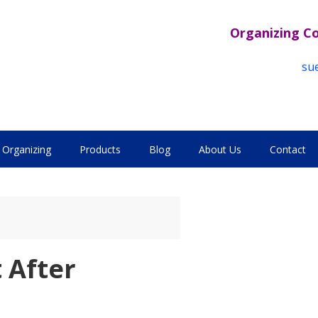
Organizing C
su
Organizing
Products
Blog
About Us
Contact
 After