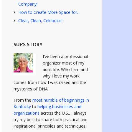
Company!
How to Create More Space for…
Clear, Clean, Celebrate!
SUE’S STORY
I've been a professional
organizer most of my
adult life. Who I am and
why I love my work
comes from how I was raised and the
mysteries of DNA!
From the
most humble of beginnings in
Kentucky
to
helping businesses and
organizations
across the U.S., I always
try my best to share both practical and
inspirational principles and techniques.