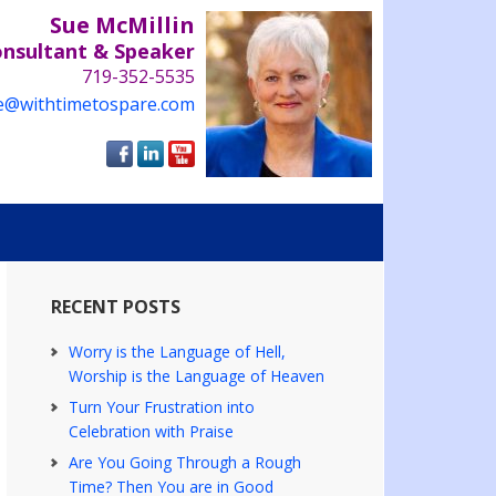
Sue McMillin
onsultant & Speaker
719-352-5535
e@withtimetospare.com
RECENT POSTS
Worry is the Language of Hell,
Worship is the Language of Heaven
Turn Your Frustration into
Celebration with Praise
Are You Going Through a Rough
Time? Then You are in Good