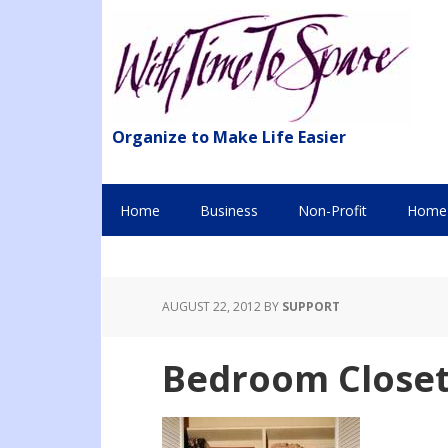
Organize to Make Life Easier
Home
Business
Non-Profit
Home 
AUGUST 22, 2012
BY
SUPPORT
Bedroom Closet