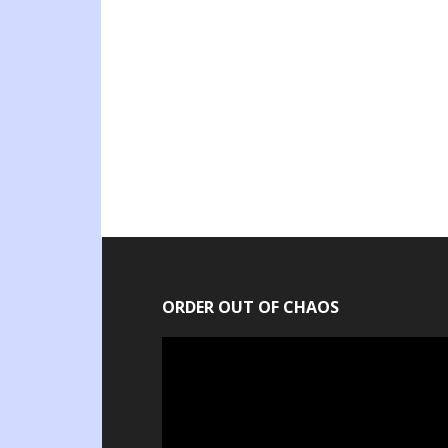
ORDER OUT OF CHAOS