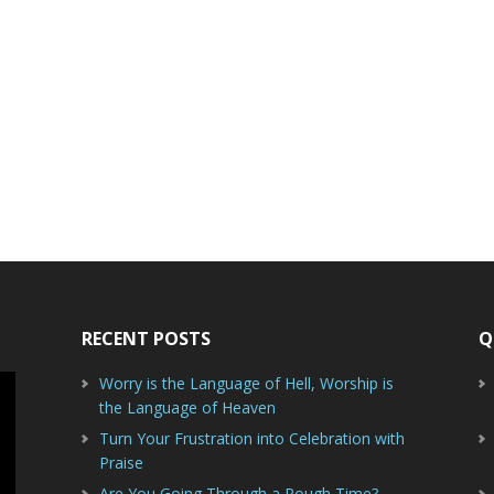
RECENT POSTS
Q
Worry is the Language of Hell, Worship is
the Language of Heaven
Turn Your Frustration into Celebration with
Praise
Are You Going Through a Rough Time?