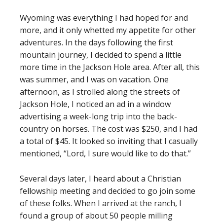
Wyoming was everything I had hoped for and
more, and it only whetted my appetite for other
adventures. In the days following the first
mountain journey, I decided to spend a little
more time in the Jackson Hole area. After all, this
was summer, and I was on vacation. One
afternoon, as I strolled along the streets of
Jackson Hole, I noticed an ad in a window
advertising a week-long trip into the back-
country on horses. The cost was $250, and I had
a total of $45. It looked so inviting that I casually
mentioned, “Lord, I sure would like to do that.”
Several days later, I heard about a Christian
fellowship meeting and decided to go join some
of these folks. When I arrived at the ranch, I
found a group of about 50 people milling