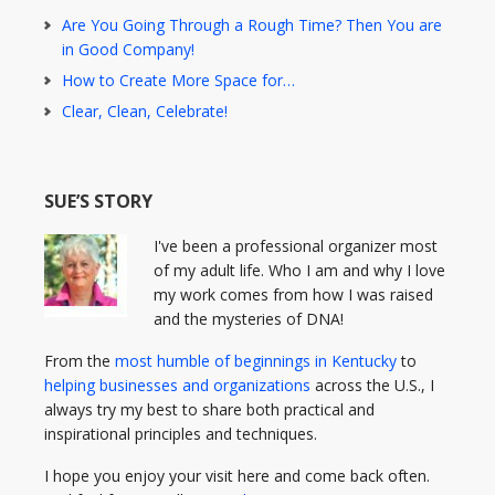
Are You Going Through a Rough Time? Then You are
in Good Company!
How to Create More Space for…
Clear, Clean, Celebrate!
SUE’S STORY
I've been a professional organizer most
of my adult life. Who I am and why I love
my work comes from how I was raised
and the mysteries of DNA!
From the
most humble of beginnings in Kentucky
to
helping businesses and organizations
across the U.S., I
always try my best to share both practical and
inspirational principles and techniques.
I hope you enjoy your visit here and come back often.