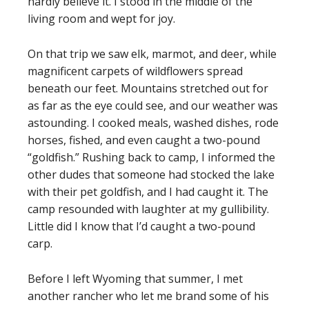
hardly believe it. I stood in the middle of the
living room and wept for joy.
On that trip we saw elk, marmot, and deer, while
magnificent carpets of wildflowers spread
beneath our feet. Mountains stretched out for
as far as the eye could see, and our weather was
astounding. I cooked meals, washed dishes, rode
horses, fished, and even caught a two-pound
“goldfish.” Rushing back to camp, I informed the
other dudes that someone had stocked the lake
with their pet goldfish, and I had caught it. The
camp resounded with laughter at my gullibility.
Little did I know that I’d caught a two-pound
carp.
Before I left Wyoming that summer, I met
another rancher who let me brand some of his