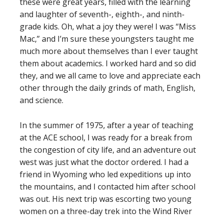
these were great years, filled with the learning
and laughter of seventh-, eighth-, and ninth-
grade kids. Oh, what a joy they were! I was “Miss
Mac,” and I’m sure these youngsters taught me
much more about themselves than I ever taught
them about academics. I worked hard and so did
they, and we all came to love and appreciate each
other through the daily grinds of math, English,
and science.
In the summer of 1975, after a year of teaching
at the ACE school, I was ready for a break from
the congestion of city life, and an adventure out
west was just what the doctor ordered. I had a
friend in Wyoming who led expeditions up into
the mountains, and I contacted him after school
was out. His next trip was escorting two young
women on a three-day trek into the Wind River