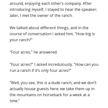
around, enjoying each other’s company. After
introducing myself, I stayed to hear the speaker;
later, I met the owner of the ranch.
We talked about different things, and in the
course of conversation I asked him, “How big is
your ranch?”
“Four acres,” he answered.
“Four acres?” I asked incredulously. “How can you
run a ranch if it’s only four acres?”
“Well, you see, this is a dude ranch, and we don’t
actually house guests here; we take them up in
the mountains on horseback for a week at a
time.”