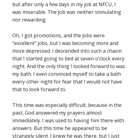
but after only a few days in my job at NFCU, I
was miserable. The job was neither stimulating
nor rewarding.
Oh, I got promotions, and the jobs were
“excellent” jobs, but I was becoming more and
more depressed. I descended into such a chasm
that I started going to bed at seven o’clock every
night. And the only thing I looked forward to was
my bath. I even convinced myself to take a bath
every other night for fear that I would not have
that to look forward to.
This time was especially difficult, because in the
past, God answered my prayers almost
immediately. I was used to having him there with
answers. But this time he appeared to be
strangely silent. I knew he was there, but I just