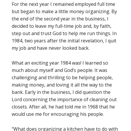
For the next year I remained employed full time
but began to make a little money organizing. By
the end of the second year in the business, I
decided to leave my full-time job and, by faith,
step out and trust God to help me run things. In
1984, two years after the initial revelation, I quit
my job and have never looked back.
What an exciting year 1984 was! I learned so
much about myself and God’s people. It was
challenging and thrilling to be helping people,
making money, and loving it all the way to the
bank. Early in the business, I did question the
Lord concerning the importance of cleaning out
closets. After all, he had told me in 1968 that he
would use me for encouraging his people.
“What does organizing a kitchen have to do with