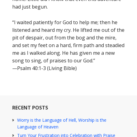
had just begun.
“I waited patiently for God to help me; then he
listened and heard my cry. He lifted me out of the
pit of despair, out from the bog and the mire,
and set my feet on a hard, firm path and steadied
me as I walked along. He has given me a new
song to sing, of praises to our God.”
—Psalm 40:1-3 (Living Bible)
RECENT POSTS
Worry is the Language of Hell, Worship is the
Language of Heaven
Turn Your Frustration into Celebration with Praise