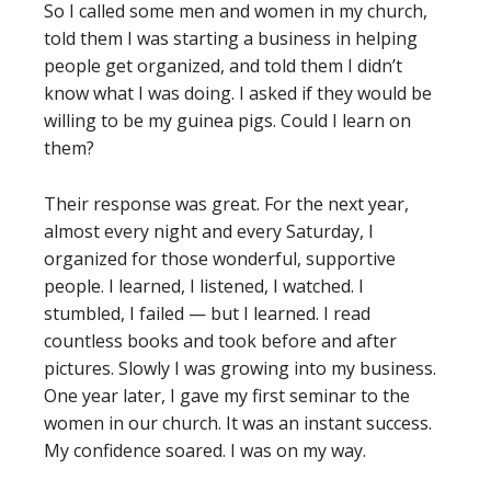
So I called some men and women in my church,
told them I was starting a business in helping
people get organized, and told them I didn’t
know what I was doing. I asked if they would be
willing to be my guinea pigs. Could I learn on
them?
Their response was great. For the next year,
almost every night and every Saturday, I
organized for those wonderful, supportive
people. I learned, I listened, I watched. I
stumbled, I failed — but I learned. I read
countless books and took before and after
pictures. Slowly I was growing into my business.
One year later, I gave my first seminar to the
women in our church. It was an instant success.
My confidence soared. I was on my way.