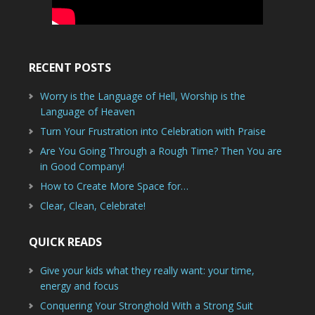
RECENT POSTS
Worry is the Language of Hell, Worship is the
Language of Heaven
Turn Your Frustration into Celebration with Praise
Are You Going Through a Rough Time? Then You are
in Good Company!
How to Create More Space for…
Clear, Clean, Celebrate!
QUICK READS
Give your kids what they really want: your time,
energy and focus
Conquering Your Stronghold With a Strong Suit