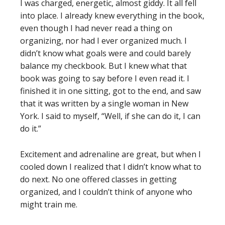
I was charged, energetic, almost giddy. It all fell
into place. I already knew everything in the book,
even though I had never read a thing on
organizing, nor had I ever organized much. I
didn’t know what goals were and could barely
balance my checkbook. But I knew what that
book was going to say before I even read it. I
finished it in one sitting, got to the end, and saw
that it was written by a single woman in New
York. I said to myself, “Well, if she can do it, I can
do it.”
Excitement and adrenaline are great, but when I
cooled down I realized that I didn’t know what to
do next. No one offered classes in getting
organized, and I couldn’t think of anyone who
might train me.