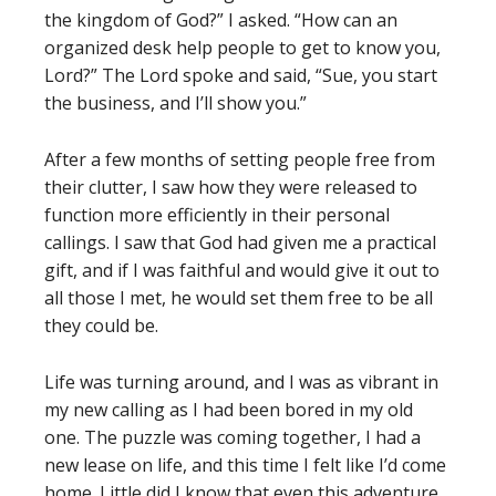
the kingdom of God?” I asked. “How can an
organized desk help people to get to know you,
Lord?” The Lord spoke and said, “Sue, you start
the business, and I’ll show you.”
After a few months of setting people free from
their clutter, I saw how they were released to
function more efficiently in their personal
callings. I saw that God had given me a practical
gift, and if I was faithful and would give it out to
all those I met, he would set them free to be all
they could be.
Life was turning around, and I was as vibrant in
my new calling as I had been bored in my old
one. The puzzle was coming together, I had a
new lease on life, and this time I felt like I’d come
home. Little did I know that even this adventure