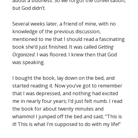
about a business. So we forgot the conversation,
but God didn’t.
Several weeks later, a friend of mine, with no
knowledge of the previous discussion,
mentioned to me that I should read a fascinating
book she’d just finished. It was called
Getting
Organized
. I was floored. I knew then that God
was speaking.
I bought the book, lay down on the bed, and
started reading it. Now you’ve got to remember
that I was depressed, and nothing had excited
me in nearly four years; I’d just felt numb. I read
the book for about twenty minutes and
whammo! I jumped off the bed and said, “This is
it! This is what I’m supposed to do with my life!”