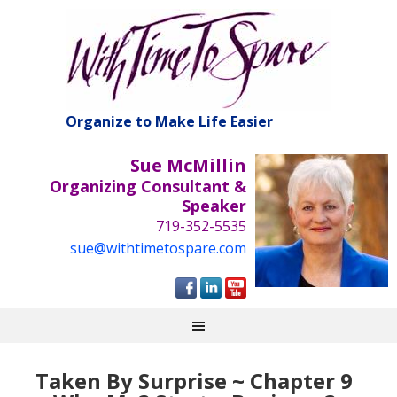
Organize to Make Life Easier
Sue McMillin
Organizing Consultant &
Speaker
719-352-5535
sue@withtimetospare.com
Taken By Surprise ~ Chapter 9