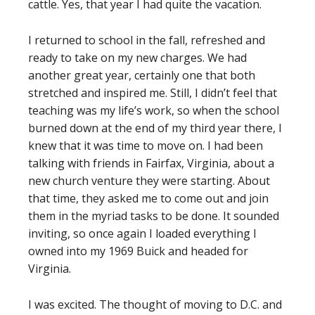
cattle. Yes, that year I had quite the vacation.
I returned to school in the fall, refreshed and
ready to take on my new charges. We had
another great year, certainly one that both
stretched and inspired me. Still, I didn’t feel that
teaching was my life’s work, so when the school
burned down at the end of my third year there, I
knew that it was time to move on. I had been
talking with friends in Fairfax, Virginia, about a
new church venture they were starting. About
that time, they asked me to come out and join
them in the myriad tasks to be done. It sounded
inviting, so once again I loaded everything I
owned into my 1969 Buick and headed for
Virginia.
I was excited. The thought of moving to D.C. and