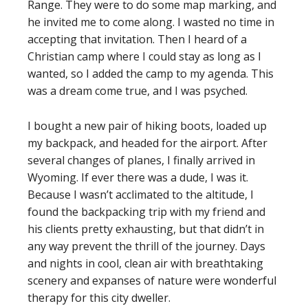
Range. They were to do some map marking, and
he invited me to come along. I wasted no time in
accepting that invitation. Then I heard of a
Christian camp where I could stay as long as I
wanted, so I added the camp to my agenda. This
was a dream come true, and I was psyched.
I bought a new pair of hiking boots, loaded up
my backpack, and headed for the airport. After
several changes of planes, I finally arrived in
Wyoming. If ever there was a dude, I was it.
Because I wasn’t acclimated to the altitude, I
found the backpacking trip with my friend and
his clients pretty exhausting, but that didn’t in
any way prevent the thrill of the journey. Days
and nights in cool, clean air with breathtaking
scenery and expanses of nature were wonderful
therapy for this city dweller.