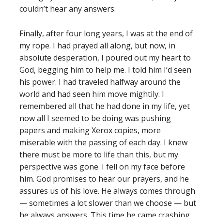
couldn’t hear any answers.
Finally, after four long years, I was at the end of
my rope. I had prayed all along, but now, in
absolute desperation, I poured out my heart to
God, begging him to help me. I told him I’d seen
his power. I had traveled halfway around the
world and had seen him move mightily. I
remembered all that he had done in my life, yet
now all I seemed to be doing was pushing
papers and making Xerox copies, more
miserable with the passing of each day. I knew
there must be more to life than this, but my
perspective was gone. I fell on my face before
him. God promises to hear our prayers, and he
assures us of his love. He always comes through
— sometimes a lot slower than we choose — but
he always answers. This time he came crashing