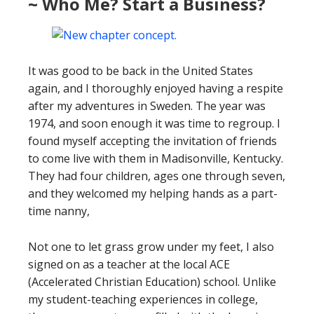
~ Who Me? Start a Business?
It was good to be back in the United States
again, and I thoroughly enjoyed having a respite
after my adventures in Sweden. The year was
1974, and soon enough it was time to regroup. I
found myself accepting the invitation of friends
to come live with them in Madisonville, Kentucky.
They had four children, ages one through seven,
and they welcomed my helping hands as a part-
time nanny,
Not one to let grass grow under my feet, I also
signed on as a teacher at the local ACE
(Accelerated Christian Education) school. Unlike
my student-teaching experiences in college,