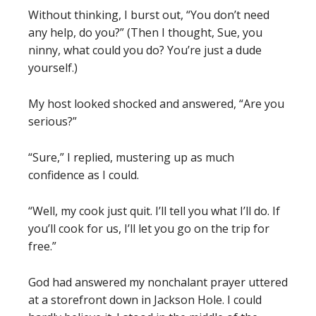
Without thinking, I burst out, “You don’t need
any help, do you?” (Then I thought, Sue, you
ninny, what could you do? You’re just a dude
yourself.)
My host looked shocked and answered, “Are you
serious?”
“Sure,” I replied, mustering up as much
confidence as I could.
“Well, my cook just quit. I’ll tell you what I’ll do. If
you’ll cook for us, I’ll let you go on the trip for
free.”
God had answered my nonchalant prayer uttered
at a storefront down in Jackson Hole. I could