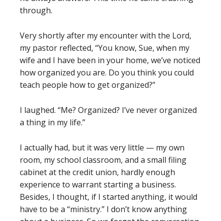
through.
Very shortly after my encounter with the Lord,
my pastor reflected, “You know, Sue, when my
wife and I have been in your home, we’ve noticed
how organized you are. Do you think you could
teach people how to get organized?”
I laughed. “Me? Organized? I’ve never organized
a thing in my life.”
I actually had, but it was very little — my own
room, my school classroom, and a small filing
cabinet at the credit union, hardly enough
experience to warrant starting a business.
Besides, I thought, if I started anything, it would
have to be a “ministry.” I don’t know anything