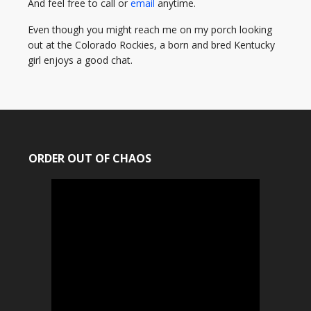
And feel free to call or
email
anytime.
Even though you might reach me on my porch looking
out at the Colorado Rockies, a born and bred Kentucky
girl enjoys a good chat.
ORDER OUT OF CHAOS