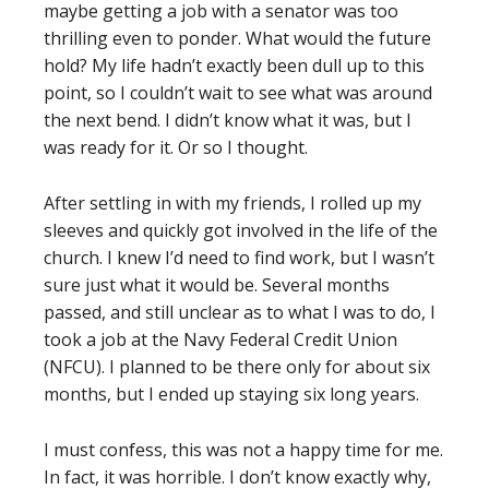
maybe getting a job with a senator was too
thrilling even to ponder. What would the future
hold? My life hadn’t exactly been dull up to this
point, so I couldn’t wait to see what was around
the next bend. I didn’t know what it was, but I
was ready for it. Or so I thought.
After settling in with my friends, I rolled up my
sleeves and quickly got involved in the life of the
church. I knew I’d need to find work, but I wasn’t
sure just what it would be. Several months
passed, and still unclear as to what I was to do, I
took a job at the Navy Federal Credit Union
(NFCU). I planned to be there only for about six
months, but I ended up staying six long years.
I must confess, this was not a happy time for me.
In fact, it was horrible. I don’t know exactly why,