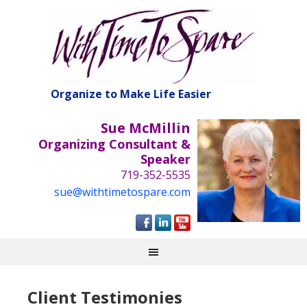
Organize to Make Life Easier
Sue McMillin
Organizing Consultant &
Speaker
719-352-5535
sue@withtimetospare.com
Client Testimonies