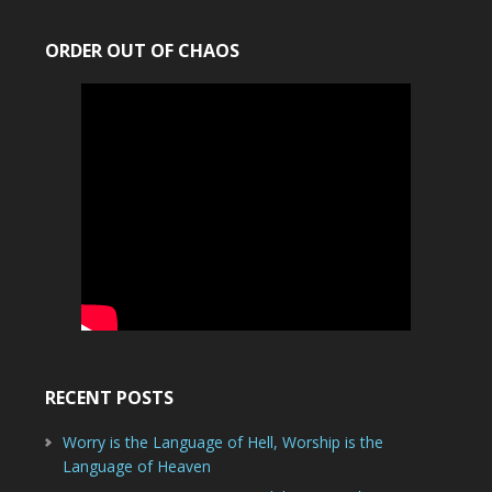
ORDER OUT OF CHAOS
RECENT POSTS
Worry is the Language of Hell, Worship is the
Language of Heaven