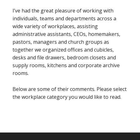
I’ve had the great pleasure of working with
individuals, teams and departments across a
wide variety of workplaces, assisting
administrative assistants, CEOs, homemakers,
pastors, managers and church groups as
together we organized offices and cubicles,
desks and file drawers, bedroom closets and
supply rooms, kitchens and corporate archive
rooms.
Below are some of their comments. Please select
the workplace category you would like to read.