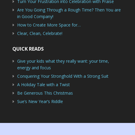
Turn Your Frustration into Celebration with Praise
Are You Going Through a Rough Time? Then You are
in Good Company!
How to Create More Space for…
Clear, Clean, Celebrate!
QUICK READS
Give your kids what they really want: your time,
energy and focus
Conquering Your Stronghold With a Strong Suit
A Holiday Tale with a Twist
Be Generous This Christmas
Sue’s New Year’s Riddle