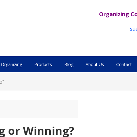
Organizing C
su
Organizing
Products
Blog
About Us
Contact
g?
g or Winning?