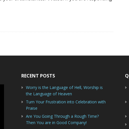
RECENT POSTS
Q
Worry is the Language of Hell, Worship is
the Language of Heaven
Turn Your Frustration into Celebration with
Praise
Are You Going Through a Rough Time?
Then You are in Good Company!