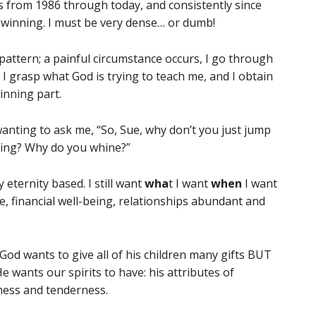
als from 1986 through today, and consistently since
o winning. I must be very dense… or dumb!
pattern; a painful circumstance occurs, I go through
.e. I grasp what God is trying to teach me, and I obtain
winning part.
nting to ask me, “So, Sue, why don’t you just jump
ning? Why do you whine?”
 eternity based. I still want
wha
t I want
when
I want
re, financial well-being, relationships abundant and
 God wants to give all of his children many gifts BUT
 wants our spirits to have: his attributes of
ness and tenderness.