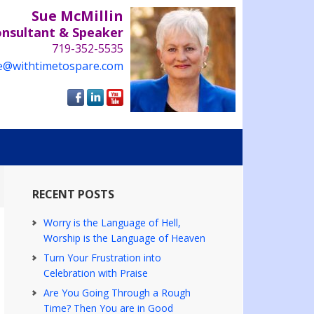
Sue McMillin
onsultant & Speaker
719-352-5535
e@withtimetospare.com
RECENT POSTS
Worry is the Language of Hell,
Worship is the Language of Heaven
Turn Your Frustration into
Celebration with Praise
Are You Going Through a Rough
Time? Then You are in Good