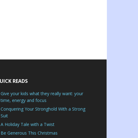
UICK READS
Give your kids what they really want: your
time, energy and focus
Conquering Your Stronghold With a Strong
Suit
A Holiday Tale with a Twist
Be Generous This Christmas