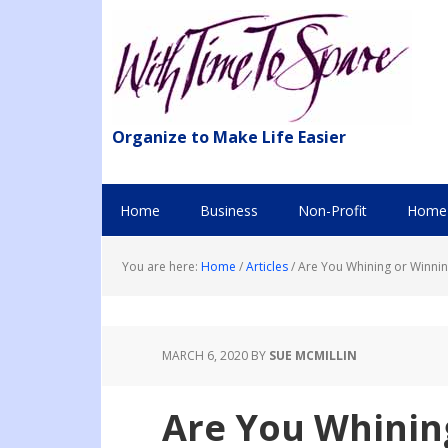
Organize to Make Life Easier
Home
Business
Non-Profit
Home 
You are here:
Home
/
Articles
/
Are You Whining or Winnin
MARCH 6, 2020
BY
SUE MCMILLIN
Are You Whinin