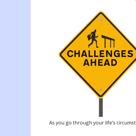
As you go through your life’s circums