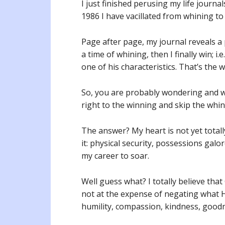
I just finished perusing my life journ
1986 I have vacillated from whining t
Page after page, my journal reveals a 
a time of whining, then I finally win; i
one of his characteristics. That’s the 
So, you are probably wondering and wa
right to the winning and skip the whi
The answer? My heart is not yet totally
it: physical security, possessions galo
my career to soar.
Well guess what? I totally believe that
not at the expense of negating what He
humility, compassion, kindness, good