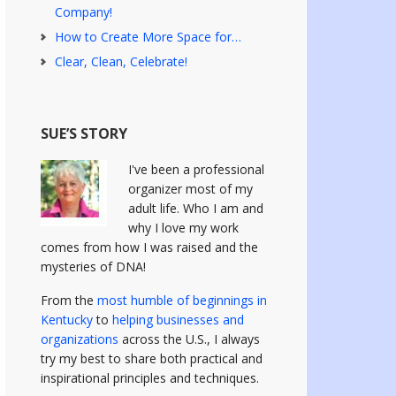
Company!
How to Create More Space for…
Clear, Clean, Celebrate!
SUE’S STORY
I've been a professional
organizer most of my
adult life. Who I am and
why I love my work
comes from how I was raised and the
mysteries of DNA!
From the
most humble of beginnings in
Kentucky
to
helping businesses and
organizations
across the U.S., I always
try my best to share both practical and
inspirational principles and techniques.