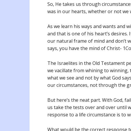
So, He takes us through circumstances
was in our hearts, whether or not we 
As we learn his ways and wants and wil
and that is one of his heart’s desires. 
our natural frame of mind and don’t wa
says, you have the mind of Christ- 1Cor
The Israelites in the Old Testament per
we vacillate from whining to winning,
what we see and not by what God says.
our circumstances, not through the gr
But here’s the neat part. With God, fai
us take the tests over and over until w
response to a life circumstance is to 
What would be the correct response 