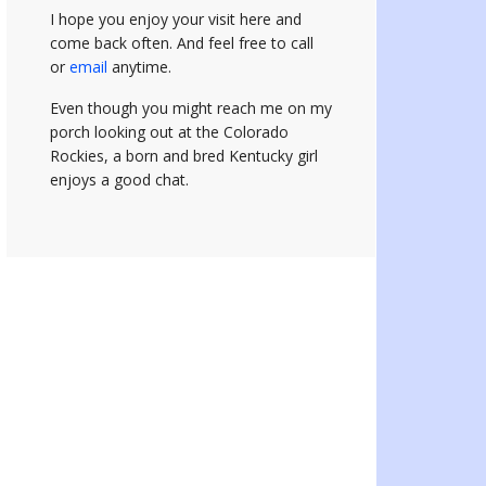
I hope you enjoy your visit here and
come back often.
And feel free to call
or
email
anytime.
Even though you might reach me on my
porch looking out at the Colorado
Rockies, a born and bred Kentucky girl
enjoys a good chat.