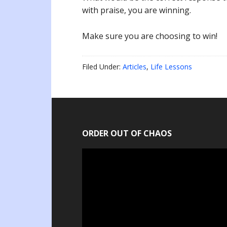
with praise, you are winning.
Make sure you are choosing to win!
Filed Under:
Articles
,
Life Lessons
ORDER OUT OF CHAOS