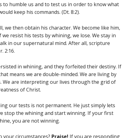
 to humble us and to test us in order to know what
would keep his commands. (Dt. 8:2).
l, we then obtain his character. We become like him,
If we resist his tests by whining, we lose. We stay in
lk in our supernatural mind. After all, scripture
. 2:16.
sisted in whining, and they forfeited their destiny. If
 that means we are double-minded. We are living by
 We are interpreting our lives through the grid of
eatness of Christ.
ling our tests is not permanent. He just simply lets
e stop the whining and start winning. If your first
whine, you are not winning.
to your circumstances?
Praise!
If you are responding