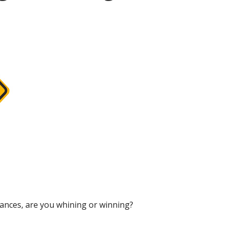
tances, are you whining or winning?