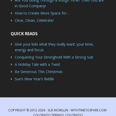
Are You Going Through a Rough Time? Then You are
in Good Company!
How to Create More Space for…
Clear, Clean, Celebrate!
QUICK READS
Give your kids what they really want: your time,
energy and focus
Conquering Your Stronghold With a Strong Suit
A Holiday Tale with a Twist
Be Generous This Christmas
Sue’s New Year’s Riddle
COPYRIGHT © 2012-2026 · SUE MCMILLIN - WITHTIMETOSPARE.COM ·
COLORADO SPRINGS, COLORADO