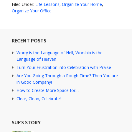
Filed Under:
Life Lessons
,
Organize Your Home
,
Organize Your Office
RECENT POSTS
Worry is the Language of Hell, Worship is the
Language of Heaven
Turn Your Frustration into Celebration with Praise
Are You Going Through a Rough Time? Then You are
in Good Company!
How to Create More Space for…
Clear, Clean, Celebrate!
SUE’S STORY