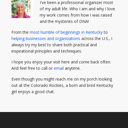
I've been a professional organizer most
of my adult life. Who I am and why I love
my work comes from how I was raised
and the mysteries of DNA!
From the
most humble of beginnings in Kentucky
to
helping businesses and organizations
across the U.S., I
always try my best to share both practical and
inspirational principles and techniques.
I hope you enjoy your visit here and come back often.
And feel free to call or
email
anytime.
Even though you might reach me on my porch looking
out at the Colorado Rockies, a born and bred Kentucky
girl enjoys a good chat.