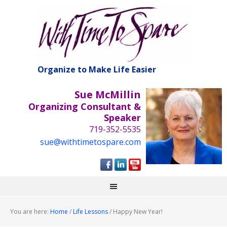
Organize to Make Life Easier
Sue McMillin
Organizing Consultant &
Speaker
719-352-5535
sue@withtimetospare.com
You are here:
Home
/
Life Lessons
/
Happy New Year!