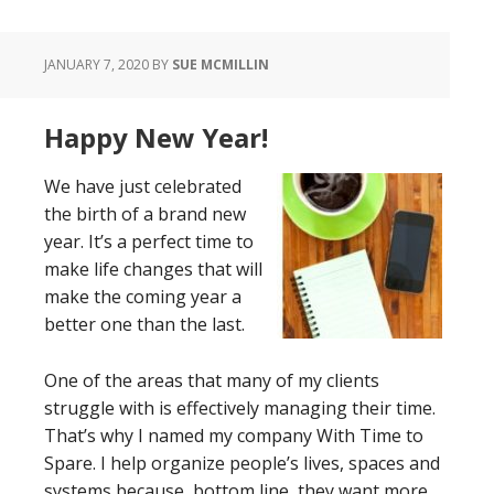
JANUARY 7, 2020
BY
SUE MCMILLIN
Happy New Year!
We have just celebrated
the birth of a brand new
year. It’s a perfect time to
make life changes that will
make the coming year a
better one than the last.
One of the areas that many of my clients
struggle with is effectively managing their time.
That’s why I named my company With Time to
Spare. I help organize people’s lives, spaces and
systems because, bottom line, they want more