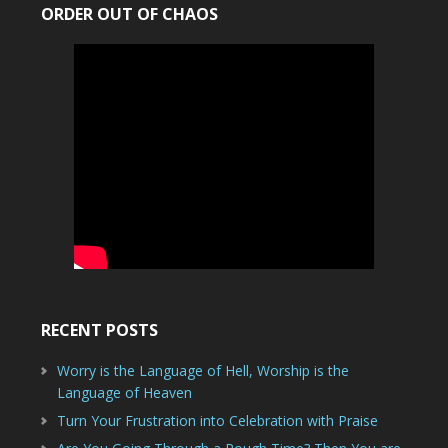
ORDER OUT OF CHAOS
RECENT POSTS
Worry is the Language of Hell, Worship is the
Language of Heaven
Turn Your Frustration into Celebration with Praise