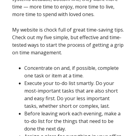
time — more time to enjoy, more time to live,
more time to spend with loved ones.
My website is chock full of great time-saving tips.
Check out my five simple, but effective and time-
tested ways to start the process of getting a grip
on time management.
Concentrate on and, if possible, complete
one task or item at a time.
Execute your to-do list smartly. Do your
most-important tasks that are also short
and easy first. Do your less important
tasks, whether short or complex, last.
Before leaving work each evening, make a
to-do list for the things that need to be
done the next day.