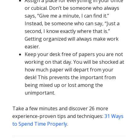
Assign a place for everything in your office
or cubical. Don’t be someone who always
says, “Give me a minute, I can find it.”
Instead, be someone who can say, “Just a
second, I know exactly where that is.”
Getting organized will always make work
easier.
Keep your desk free of papers you are not
working on that day. You will be shocked at
how much paper will depart from your
desk! This prevents the important from
being mixed up or lost among the
unimportant.
Take a few minutes and discover 26 more
experience-proven tips and techniques:
31 Ways
to Spend Time Properly
.