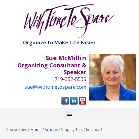
Organize to Make Life Easier
Sue McMillin
Organizing Consultant &
Speaker
719-352-5535
sue@withtimetospare.com
You are here:
Home
/
Articles
/
Simplify This Christmas!