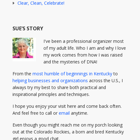
Clear, Clean, Celebrate!
SUE’S STORY
I've been a professional organizer most
of my adult life. Who I am and why I love
my work comes from how I was raised
and the mysteries of DNA!
From the
most humble of beginnings in Kentucky
to
helping businesses and organizations
across the U.S., I
always try my best to share both practical and
inspirational principles and techniques.
I hope you enjoy your visit here and come back often.
And feel free to call or
email
anytime.
Even though you might reach me on my porch looking
out at the Colorado Rockies, a born and bred Kentucky
girl enjoys a good chat.