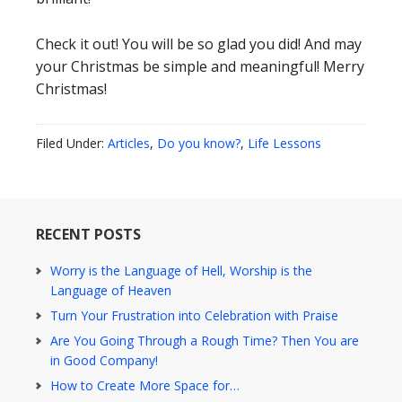
Check it out! You will be so glad you did! And may
your Christmas be simple and meaningful! Merry
Christmas!
Filed Under:
Articles
,
Do you know?
,
Life Lessons
RECENT POSTS
Worry is the Language of Hell, Worship is the
Language of Heaven
Turn Your Frustration into Celebration with Praise
Are You Going Through a Rough Time? Then You are
in Good Company!
How to Create More Space for…