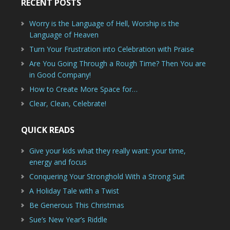
RECENT POSTS
Worry is the Language of Hell, Worship is the
Language of Heaven
Turn Your Frustration into Celebration with Praise
Are You Going Through a Rough Time? Then You are
in Good Company!
How to Create More Space for…
Clear, Clean, Celebrate!
QUICK READS
Give your kids what they really want: your time,
energy and focus
Conquering Your Stronghold With a Strong Suit
A Holiday Tale with a Twist
Be Generous This Christmas
Sue’s New Year’s Riddle