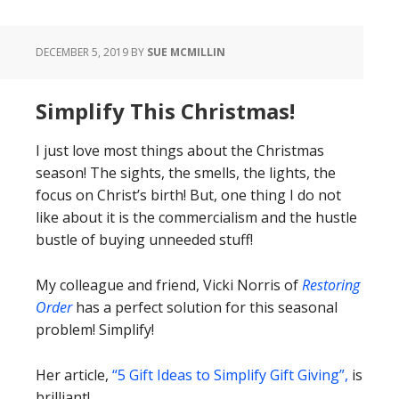
DECEMBER 5, 2019
BY
SUE MCMILLIN
Simplify This Christmas!
I just love most things about the Christmas
season! The sights, the smells, the lights, the
focus on Christ’s birth! But, one thing I do not
like about it is the commercialism and the hustle
bustle of buying unneeded stuff!
My colleague and friend, Vicki Norris of
Restoring
Order
has a perfect solution for this seasonal
problem! Simplify!
Her article,
“5 Gift Ideas to Simplify Gift Giving”,
is
brilliant!