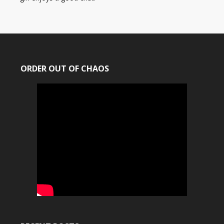
ORDER OUT OF CHAOS