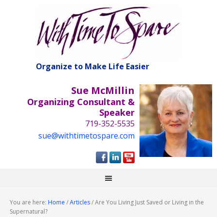
Organize to Make Life Easier
Sue McMillin
Organizing Consultant &
Speaker
719-352-5535
sue@withtimetospare.com
You are here:
Home
/
Articles
/
Are You Living Just Saved or Living in the
Supernatural?