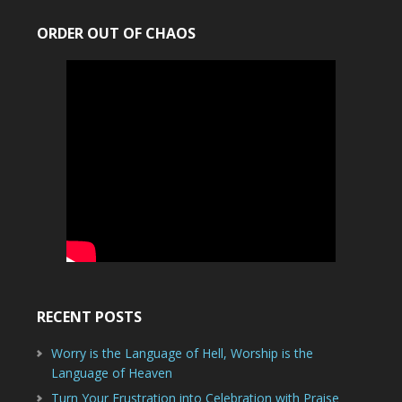
ORDER OUT OF CHAOS
RECENT POSTS
Worry is the Language of Hell, Worship is the
Language of Heaven
Turn Your Frustration into Celebration with Praise