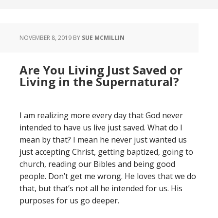
NOVEMBER 8, 2019
BY
SUE MCMILLIN
Are You Living Just Saved or
Living in the Supernatural?
I am realizing more every day that God never
intended to have us live just saved. What do I
mean by that? I mean he never just wanted us
just accepting Christ, getting baptized, going to
church, reading our Bibles and being good
people. Don’t get me wrong. He loves that we do
that, but that’s not all he intended for us. His
purposes for us go deeper.