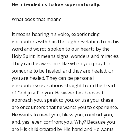
He intended us to live supernaturally.
What does that mean?
It means hearing his voice, experiencing
encounters with him through revelation from his
word and words spoken to our hearts by the
Holy Spirit. It means signs, wonders and miracles.
They can be awesome like when you pray for
someone to be healed, and they are healed, or
you are healed. They can be personal
encounters/revelations straight from the heart
of God just for you. However he chooses to
approach you, speak to you, or use you, these
are encounters that he wants you to experience.
He wants to meet you, bless you, comfort you,
and, yes, even confront you. Why? Because you
are His child created by His hand and He wants