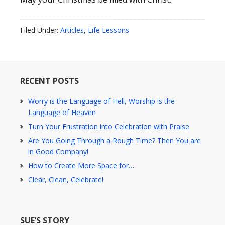
Filed Under:
Articles
,
Life Lessons
RECENT POSTS
Worry is the Language of Hell, Worship is the
Language of Heaven
Turn Your Frustration into Celebration with Praise
Are You Going Through a Rough Time? Then You are
in Good Company!
How to Create More Space for…
Clear, Clean, Celebrate!
SUE’S STORY