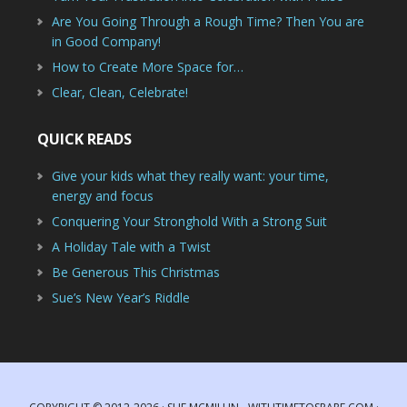
Are You Going Through a Rough Time? Then You are
in Good Company!
How to Create More Space for…
Clear, Clean, Celebrate!
QUICK READS
Give your kids what they really want: your time,
energy and focus
Conquering Your Stronghold With a Strong Suit
A Holiday Tale with a Twist
Be Generous This Christmas
Sue’s New Year’s Riddle