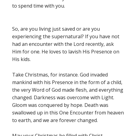
to spend time with you.
So, are you living just saved or are you
experiencing the supernatural? If you have not
had an encounter with the Lord recently, ask
Him for one. He loves to lavish His Presence on
His kids.
Take Christmas, for instance. God invaded
mankind with his Presence in the form of a child,
the very Word of God made flesh, and everything
changed. Darkness was overcome with Light.
Gloom was conquered by hope. Death was
swallowed up in this One Encounter from heaven
to earth, and we are forever changed.
May your Christmas be filled with Christ.