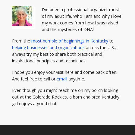
I've been a professional organizer most
of my adult life. Who I am and why I love
my work comes from how I was raised
and the mysteries of DNA!
From the
most humble of beginnings in Kentucky
to
helping businesses and organizations
across the U.S., I
always try my best to share both practical and
inspirational principles and techniques.
I hope you enjoy your visit here and come back often.
And feel free to call or
email
anytime.
Even though you might reach me on my porch looking
out at the Colorado Rockies, a born and bred Kentucky
girl enjoys a good chat.