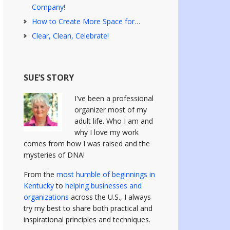
Company!
How to Create More Space for…
Clear, Clean, Celebrate!
SUE’S STORY
I've been a professional
organizer most of my
adult life. Who I am and
why I love my work
comes from how I was raised and the
mysteries of DNA!
From the
most humble of beginnings in
Kentucky
to
helping businesses and
organizations
across the U.S., I always
try my best to share both practical and
inspirational principles and techniques.