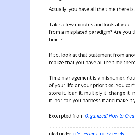
Actually, you have all the time there is
Take a few minutes and look at your o
from a misplaced paradigm? Are you t
time”?
If so, look at that statement from an
realize that you have all the time there
Time management is a misnomer. You 
of your life or your priorities. You can’
store it, loan it, multiply it, change it
it, nor can you harness it and make it
Excerpted from
Organized! How to Crea
Filed Under:
Life Lessons
,
Quick Reads