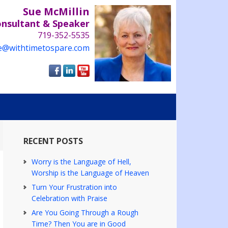
Sue McMillin
onsultant & Speaker
719-352-5535
e@withtimetospare.com
RECENT POSTS
Worry is the Language of Hell,
Worship is the Language of Heaven
Turn Your Frustration into
Celebration with Praise
Are You Going Through a Rough
Time? Then You are in Good