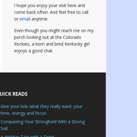
I hope you enjoy your visit here and
come back often.
And feel free to call
or
email
anytime.
Even though you might reach me on my
porch looking out at the Colorado
Rockies, a born and bred Kentucky girl
enjoys a good chat.
UICK READS
Give your kids what they really want: your
time, energy and focus
Conquering Your Stronghold With a Strong
Suit
A Holiday Tale with a Twist