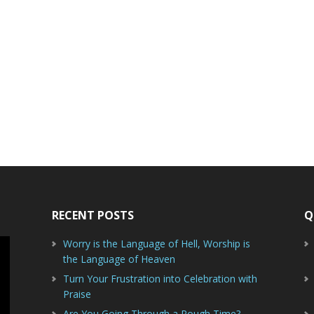
RECENT POSTS
Q
Worry is the Language of Hell, Worship is
the Language of Heaven
Turn Your Frustration into Celebration with
Praise
Are You Going Through a Rough Time?