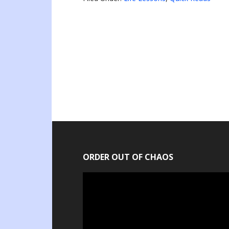
ORDER OUT OF CHAOS