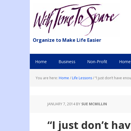
Organize to Make Life Easier
Home
Business
Non-Profit
Home 
You are here:
Home
/
Life Lessons
/
“I just don’t have eno
JANUARY 7, 2014
BY
SUE MCMILLIN
“I just don’t h