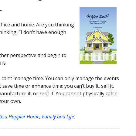
…
ffice and home. Are you thinking
hinking, “I don’t have enough
other perspective and begin to
 is.
can’t manage time. You can only manage the events
t save time or enhance time; you can’t buy it, sell it,
, manufacture it, or rent it. You cannot physically catch
 your own.
te a Happier Home, Family and Life
.