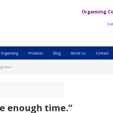
Organizing C
su
Organizing
Products
Blog
About Us
Contact
ugh time.”
ave enough time.”