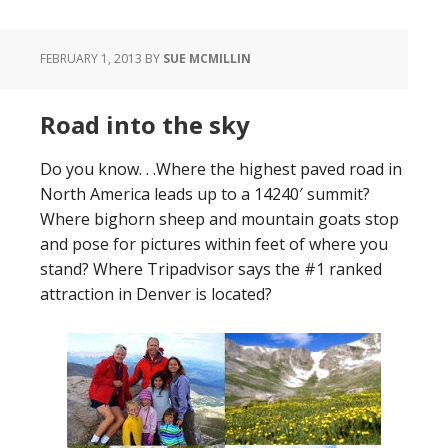
FEBRUARY 1, 2013
BY
SUE MCMILLIN
Road into the sky
Do you know. . .Where the highest paved road in
North America leads up to a 14240′ summit?
Where bighorn sheep and mountain goats stop
and pose for pictures within feet of where you
stand? Where Tripadvisor says the #1 ranked
attraction in Denver is located?