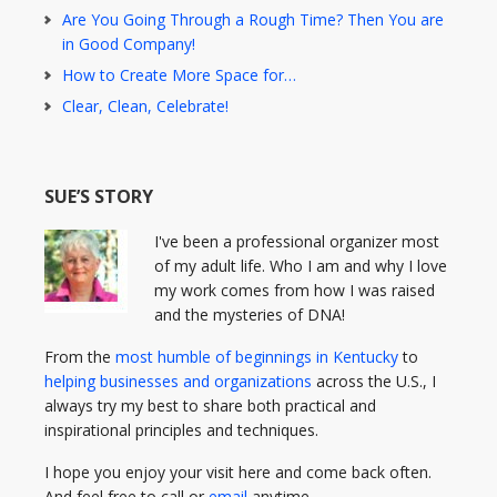
Are You Going Through a Rough Time? Then You are
in Good Company!
How to Create More Space for…
Clear, Clean, Celebrate!
SUE’S STORY
I've been a professional organizer most
of my adult life. Who I am and why I love
my work comes from how I was raised
and the mysteries of DNA!
From the
most humble of beginnings in Kentucky
to
helping businesses and organizations
across the U.S., I
always try my best to share both practical and
inspirational principles and techniques.
I hope you enjoy your visit here and come back often.
And feel free to call or
email
anytime.