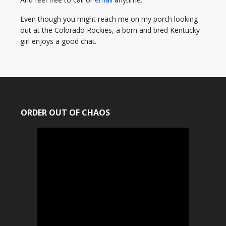
Even though you might reach me on my porch looking
out at the Colorado Rockies, a born and bred Kentucky
girl enjoys a good chat.
ORDER OUT OF CHAOS