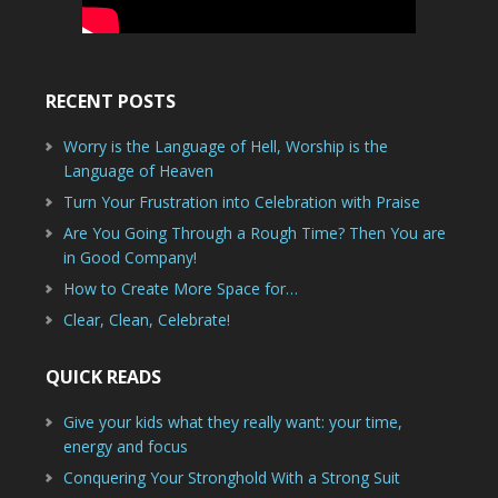
RECENT POSTS
Worry is the Language of Hell, Worship is the
Language of Heaven
Turn Your Frustration into Celebration with Praise
Are You Going Through a Rough Time? Then You are
in Good Company!
How to Create More Space for…
Clear, Clean, Celebrate!
QUICK READS
Give your kids what they really want: your time,
energy and focus
Conquering Your Stronghold With a Strong Suit