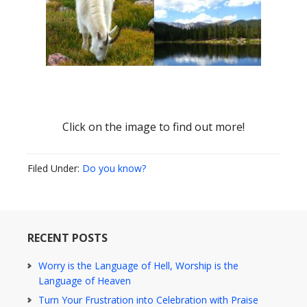
Click on the image to find out more!
Filed Under:
Do you know?
RECENT POSTS
Worry is the Language of Hell, Worship is the
Language of Heaven
Turn Your Frustration into Celebration with Praise