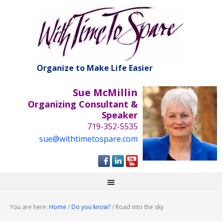
Organize to Make Life Easier
Sue McMillin
Organizing Consultant &
Speaker
719-352-5535
sue@withtimetospare.com
You are here:
Home
/
Do you know?
/
Road into the sky