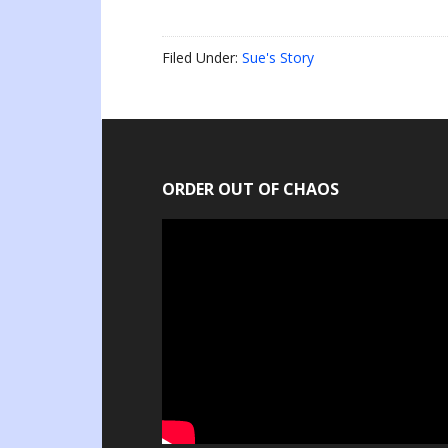
Filed Under:
Sue's Story
ORDER OUT OF CHAOS