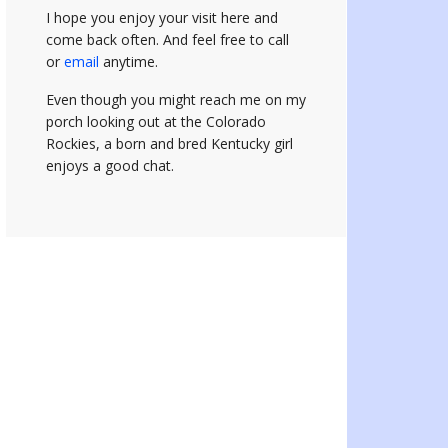
I hope you enjoy your visit here and
come back often.
And feel free to call
or
email
anytime.
Even though you might reach me on my
porch looking out at the Colorado
Rockies, a born and bred Kentucky girl
enjoys a good chat.