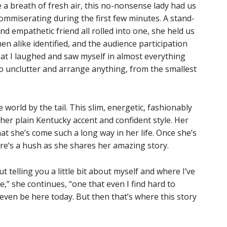
e a breath of fresh air, this no-nonsense lady had us
commiserating during the first few minutes. A stand-
d empathetic friend all rolled into one, she held us
n alike identified, and the audience participation
at I laughed and saw myself in almost everything
to unclutter and arrange anything, from the smallest
 world by the tail. This slim, energetic, fashionably
 her plain Kentucky accent and confident style. Her
at she’s come such a long way in her life. Once she’s
ere’s a hush as she shares her amazing story.
ut telling you a little bit about myself and where I’ve
e,” she continues, “one that even I find hard to
t even be here today. But then that’s where this story