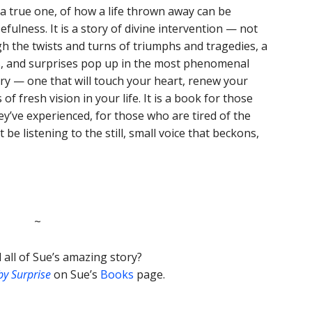
 a true one, of how a life thrown away can be
fulness. It is a story of divine intervention — not
h the twists and turns of triumphs and tragedies, a
s, and surprises pop up in the most phenomenal
tory — one that will touch your heart, renew your
 fresh vision in your life. It is a book for those
y’ve experienced, for those who are tired of the
be listening to the still, small voice that beckons,
~
 all of Sue’s amazing story?
by Surprise
on Sue’s
Books
page.