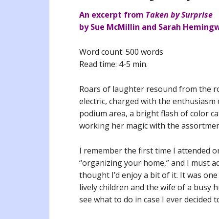
An excerpt from
Taken by Surprise
by Sue McMillin and Sarah Heming
Word count: 500 words
Read time: 4-5 min.
Roars of laughter resound from the ro
electric, charged with the enthusiasm 
podium area, a bright flash of color c
working her magic with the assortment
I remember the first time I attended o
“organizing your home,” and I must adm
thought I’d enjoy a bit of it. It was o
lively children and the wife of a busy 
see what to do in case I ever decided t