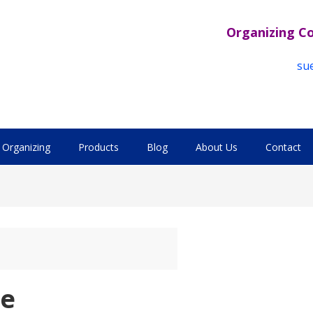
Organizing C
su
Organizing
Products
Blog
About Us
Contact
se