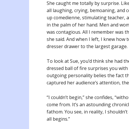
She caught me totally by surprise. Lik
all laughing, crying, bemoaning, and 
up comedienne, stimulating teacher, an
in the palm of her hand. Men and wome
was contagious. All I remember was th
she said. And when I left, I knew how 
dresser drawer to the largest garage.
To look at Sue, you’d think she had the
dressed ball of fire surprises you with
outgoing personality belies the fact th
captured her audience’s attention, th
“I couldn’t begin,” she confides, “witho
come from. It’s an astounding chronicl
fathom. You see, in reality, I shouldn’
all begins.”