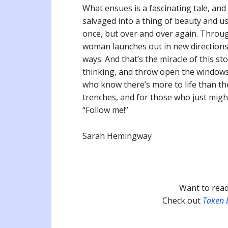
What ensues is a fascinating tale, and
salvaged into a thing of beauty and use
once, but over and over again. Throug
woman launches out in new direction
ways. And that’s the miracle of this s
thinking, and throw open the windows of
who know there’s more to life than the
trenches, and for those who just might 
“Follow me!”
Sarah Hemingway
Want to read
Check out
Taken 