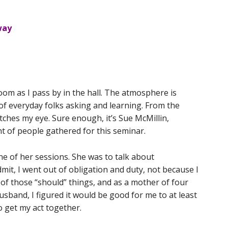
way
om as I pass by in the hall. The atmosphere is
of everyday folks asking and learning. From the
atches my eye. Sure enough, it’s Sue McMillin,
 of people gathered for this seminar.
ne of her sessions. She was to talk about
it, I went out of obligation and duty, not because I
ne of those “should” things, and as a mother of four
husband, I figured it would be good for me to at least
o get my act together.