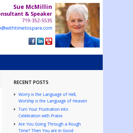
Sue McMillin
onsultant & Speaker
719-352-5535
e@withtimetospare.com
RECENT POSTS
Worry is the Language of Hell,
Worship is the Language of Heaven
Turn Your Frustration into
Celebration with Praise
Are You Going Through a Rough
Time? Then You are in Good