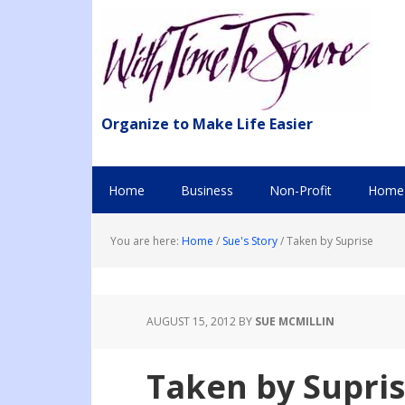
Organize to Make Life Easier
Home
Business
Non-Profit
Home 
You are here:
Home
/
Sue's Story
/
Taken by Suprise
AUGUST 15, 2012
BY
SUE MCMILLIN
Taken by Supri