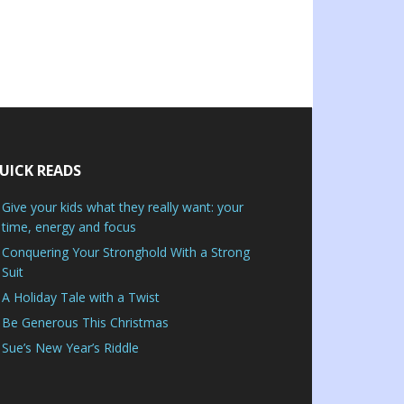
UICK READS
Give your kids what they really want: your
time, energy and focus
Conquering Your Stronghold With a Strong
Suit
A Holiday Tale with a Twist
Be Generous This Christmas
Sue’s New Year’s Riddle