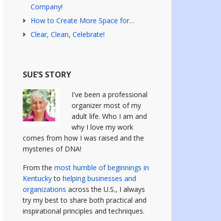
Company!
How to Create More Space for…
Clear, Clean, Celebrate!
SUE’S STORY
I've been a professional
organizer most of my
adult life. Who I am and
why I love my work
comes from how I was raised and the
mysteries of DNA!
From the
most humble of beginnings in
Kentucky
to
helping businesses and
organizations
across the U.S., I always
try my best to share both practical and
inspirational principles and techniques.