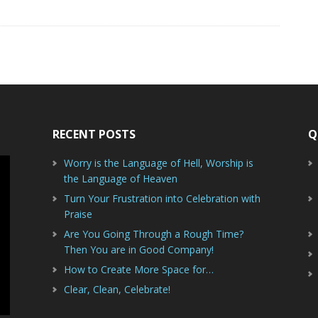
RECENT POSTS
Q
Worry is the Language of Hell, Worship is
the Language of Heaven
Turn Your Frustration into Celebration with
Praise
Are You Going Through a Rough Time?
Then You are in Good Company!
How to Create More Space for…
Clear, Clean, Celebrate!